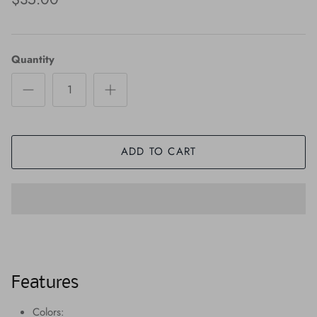
Quantity
ADD TO CART
Features
Colors: