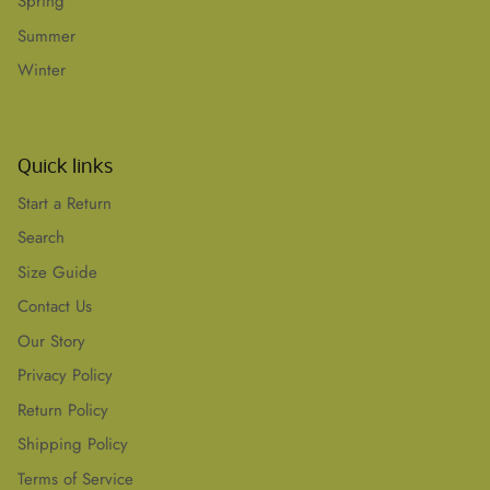
Spring
Summer
Winter
Quick links
Start a Return
Search
Size Guide
Contact Us
Our Story
Privacy Policy
Return Policy
Shipping Policy
Terms of Service