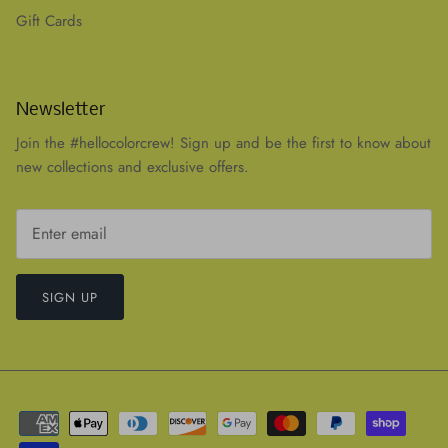
Gift Cards
Newsletter
Join the #hellocolorcrew! Sign up and be the first to know about
new collections and exclusive offers.
SIGN UP