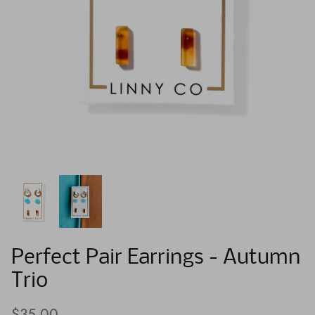
Perfect Pair Earrings - Autumn
Trio
$35.00