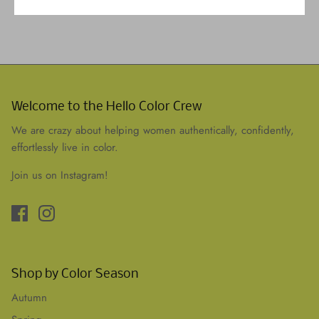
Welcome to the Hello Color Crew
We are crazy about helping women authentically, confidently,
effortlessly live in color.
Join us on Instagram!
Shop by Color Season
Autumn